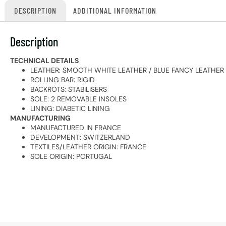
DESCRIPTION
ADDITIONAL INFORMATION
Description
TECHNICAL DETAILS
LEATHER: SMOOTH WHITE LEATHER / BLUE FANCY LEATHER
ROLLING BAR: RIGID
BACKROTS: STABILISERS
SOLE: 2 REMOVABLE INSOLES
LINING: DIABETIC LINING
MANUFACTURING
MANUFACTURED IN FRANCE
DEVELOPMENT: SWITZERLAND
TEXTILES/LEATHER ORIGIN: FRANCE
SOLE ORIGIN: PORTUGAL