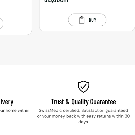
BUY
ivery
Trust & Quality Guarantee
our home within
SwissMedic certified. Satisfaction guaranteed
or your money back with easy returns within 30
days.