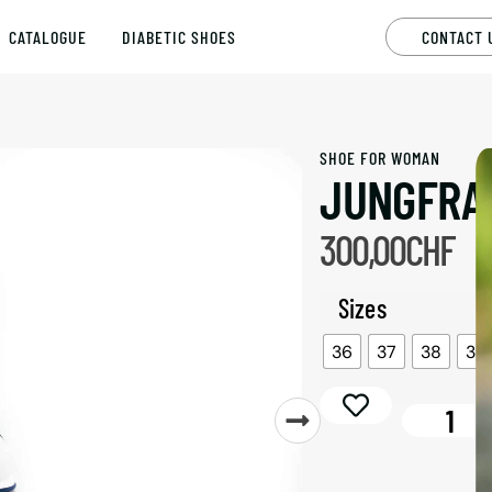
CATALOGUE
DIABETIC SHOES
CONTACT 
SHOE FOR
WOMAN
JUNGFRA
300,00
CHF
Sizes
36
37
38
39