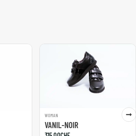
WOMAN
VANIL-NOIR
315,00
CHF