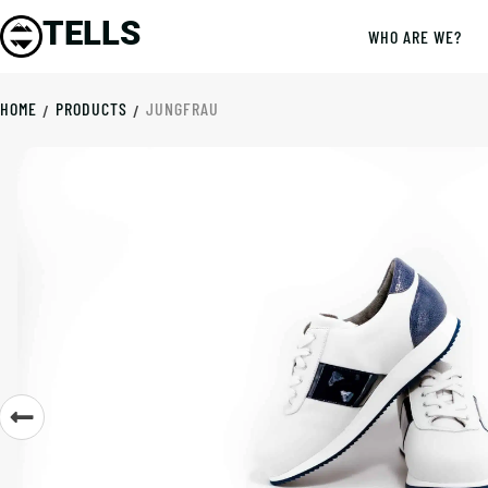
TELLS
WHO ARE WE?
HOME
PRODUCTS
JUNGFRAU
/
/