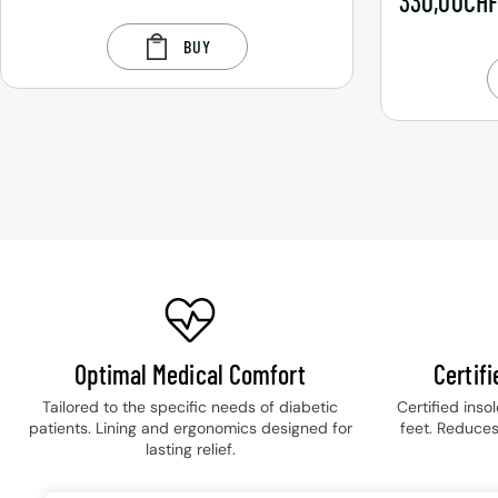
330,00
CH
BUY
Optimal Medical Comfort
Certif
Tailored to the specific needs of diabetic
Certified inso
patients. Lining and ergonomics designed for
feet. Reduces
lasting relief.