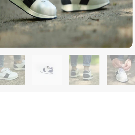
model, the ultimate women's shoe combining comfort, support and
ide sole, it offers balanced pressure distribution and optimal stability.
tem, it fits perfectly. JUNGFRAU shoes are your trusted companions
on with elegance and unfailing comfort.