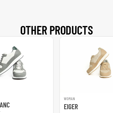
OTHER PRODUCTS
WOMAN
LANC
EIGER