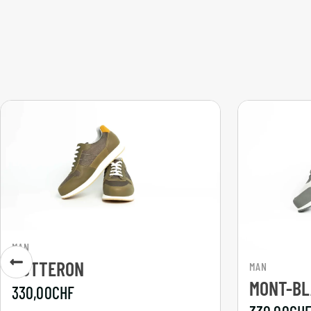
MAN
GOTTERON
MAN
MONT-B
330,00
CHF