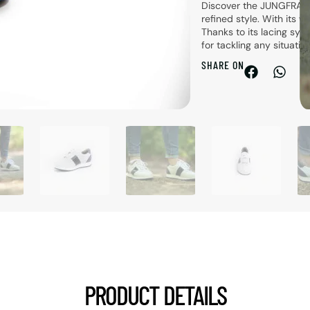
Discover the JUNGFRAU 
refined style. With its w
Thanks to its lacing sys
for tackling any situati
SHARE ON
PRODUCT DETAILS