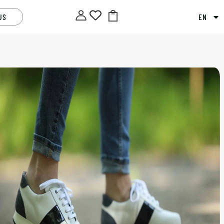
US
EN
U
40
41
Alternative:
ADD TO BASKET