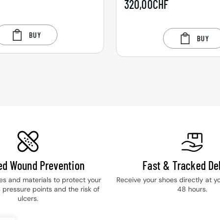
F
320,00
CHF
BUY
BUY
ied Wound Prevention
Fast & Tracked Del
les and materials to protect your
Receive your shoes directly at y
 pressure points and the risk of
48 hours.
ulcers.